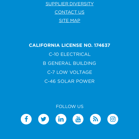
SUPPLIER DIVERSITY
CONTACT US
SITE MAP
CALIFORNIA LICENSE NO. 174637
C-10 ELECTRICAL
B GENERAL BUILDING
C-7 LOW VOLTAGE
C-46 SOLAR POWER
FOLLOW US