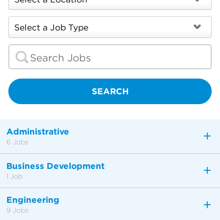
SEARCH
Administrative
6 Jobs
Business Development
1 Job
Engineering
9 Jobs