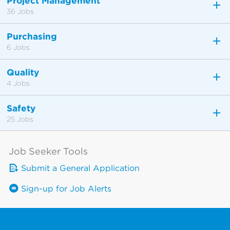
Project Management
36 Jobs
Purchasing
6 Jobs
Quality
4 Jobs
Safety
25 Jobs
Job Seeker Tools
Submit a General Application
Sign-up for Job Alerts