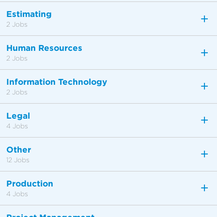
Estimating
2 Jobs
Human Resources
2 Jobs
Information Technology
2 Jobs
Legal
4 Jobs
Other
12 Jobs
Production
4 Jobs