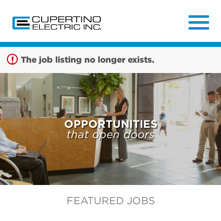
Sign up unsuccessful.
Sign up successful!
The job listing no longer exists.
OPPORTUNITIES
that open doors
FEATURED JOBS