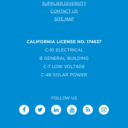
SUPPLIER DIVERSITY
CONTACT US
SITE MAP
CALIFORNIA LICENSE NO. 174637
C-10 ELECTRICAL
B GENERAL BUILDING
C-7 LOW VOLTAGE
C-46 SOLAR POWER
FOLLOW US