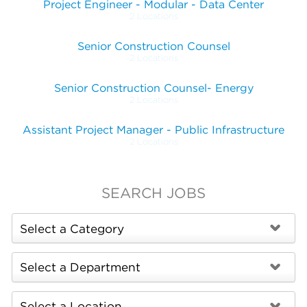
Project Engineer - Modular - Data Center
2 Locations
Senior Construction Counsel
2 Locations
Senior Construction Counsel- Energy
2 Locations
Assistant Project Manager - Public Infrastructure
2 Locations
SEARCH JOBS