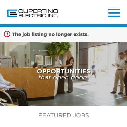
Sign up unsuccessful.
Sign up successful!
The job listing no longer exists.
OPPORTUNITIES
that open doors
FEATURED JOBS