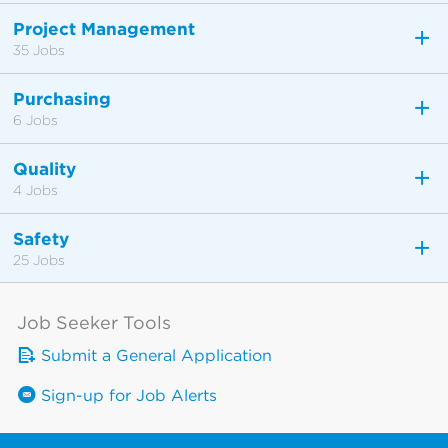
Project Management
35 Jobs
Purchasing
6 Jobs
Quality
4 Jobs
Safety
25 Jobs
Job Seeker Tools
Submit a General Application
Sign-up for Job Alerts