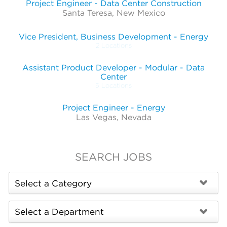
Project Engineer - Data Center Construction
Santa Teresa, New Mexico
Vice President, Business Development - Energy
2 Locations
Assistant Product Developer - Modular - Data
Center
5 Locations
Project Engineer - Energy
Las Vegas, Nevada
SEARCH JOBS