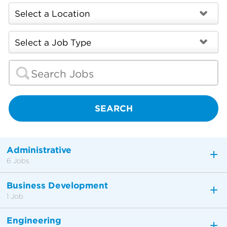
SEARCH
Administrative
6 Jobs
Business Development
1 Job
Engineering