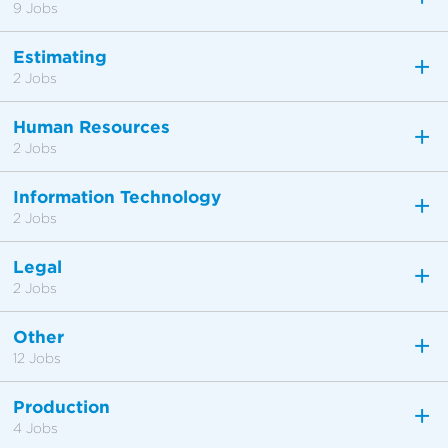
9 Jobs
Estimating
2 Jobs
Human Resources
2 Jobs
Information Technology
2 Jobs
Legal
2 Jobs
Other
12 Jobs
Production
4 Jobs