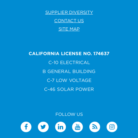
SUPPLIER DIVERSITY
CONTACT US
SITE MAP
CALIFORNIA LICENSE NO. 174637
C-10 ELECTRICAL
B GENERAL BUILDING
C-7 LOW VOLTAGE
C-46 SOLAR POWER
FOLLOW US