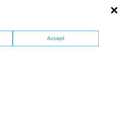
Accept
Suppliers
SiteMap
Privacy Policy