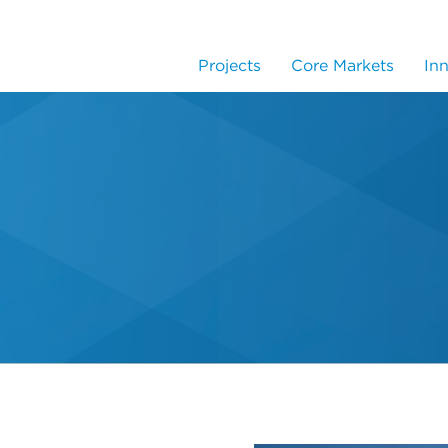
Projects
Core Markets
In