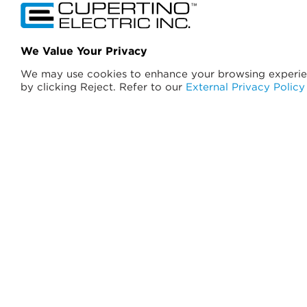
California License No. 174637
We Value Your Privacy
A General Engineering Contractor
We may use cookies to enhance your browsing experie
B General Building
by clicking Reject. Refer to our
External Privacy Policy
C-10 Electrical
C-46 Solar Power
C-7 Low Voltage
©
2026
Cupertino Electric, Inc. All Rights Reserved.