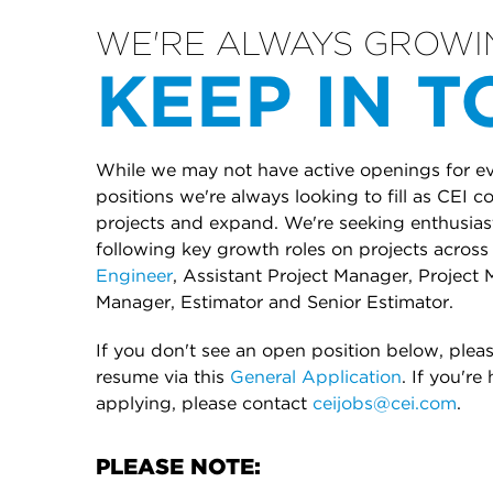
WE'RE ALWAYS GROWI
KEEP IN 
While we may not have active openings for eve
positions we're always looking to fill as CEI 
projects and expand. We're seeking enthusiasti
following key growth roles on projects across 
Engineer
, Assistant Project Manager, Project 
Manager, Estimator and Senior Estimator.
If you don't see an open position below, plea
resume via this
General Application
. If you're
applying, please contact
ceijobs@cei.com
.
PLEASE NOTE: