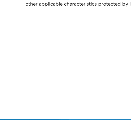
other applicable characteristics protected by 