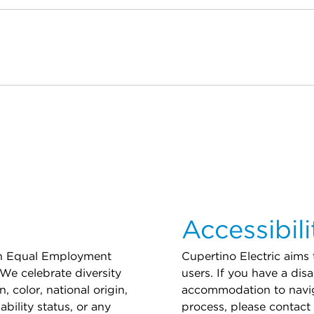
Accessibili
 an Equal Employment
Cupertino Electric aims
We celebrate diversity
users. If you have a disa
, color, national origin,
accommodation to navig
ability status, or any
process, please contact