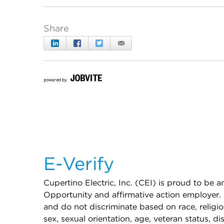
E-Verify
Cupertino Electric, Inc. (CEI) is proud to be
Opportunity and affirmative action employer. 
and do not discriminate based on race, religion
sex, sexual orientation, age, veteran status, dis