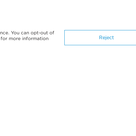
nce. You can opt-out of
Reject
for more information