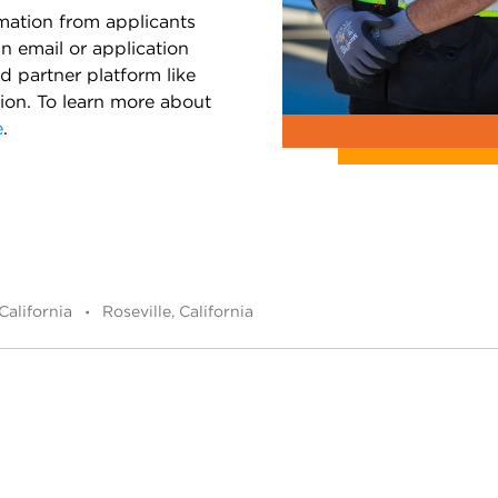
rmation from applicants
an email or application
d partner platform like
tion. To learn more about
e
.