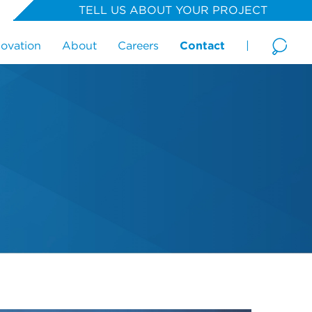
TELL US ABOUT YOUR PROJECT
novation
About
Careers
Contact