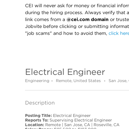
CEI will never ask for money or financial info
during the hiring process. Always verify that 
link comes from a
@cei.com domain
or truste
Jobvite before clicking or submitting informa
"job scams" and how to avoid them,
click her