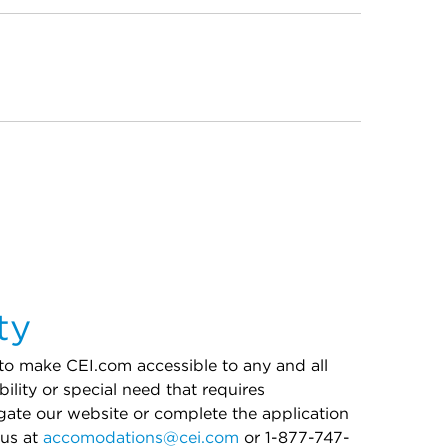
ty
 to make CEI.com accessible to any and all
bility or special need that requires
ate our website or complete the application
 us at
accomodations@cei.com
or 1-877-747-