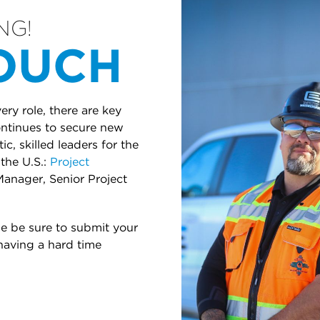
NG!
TOUCH
ry role, there are key
continues to secure new
c, skilled leaders for the
the U.S.:
Project
Manager, Senior Project
se be sure to submit your
 having a hard time