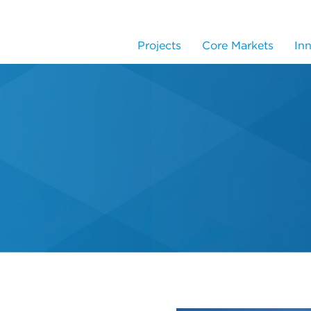
Projects
Core Markets
In