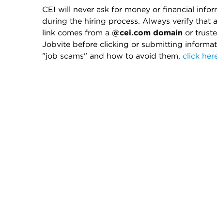
CEI will never ask for money or financial info
during the hiring process. Always verify that 
link comes from a
@cei.com domain
or truste
Jobvite before clicking or submitting informa
"job scams" and how to avoid them,
click her