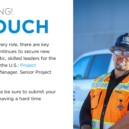
NG!
TOUCH
ry role, there are key
continues to secure new
c, skilled leaders for the
the U.S.:
Project
Manager, Senior Project
se be sure to submit your
 having a hard time