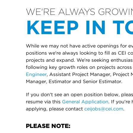
WE'RE ALWAYS GROWI
KEEP IN 
While we may not have active openings for eve
positions we're always looking to fill as CEI 
projects and expand. We're seeking enthusiasti
following key growth roles on projects across 
Engineer
, Assistant Project Manager, Project 
Manager, Estimator and Senior Estimator.
If you don't see an open position below, plea
resume via this
General Application
. If you're
applying, please contact
ceijobs@cei.com
.
PLEASE NOTE: