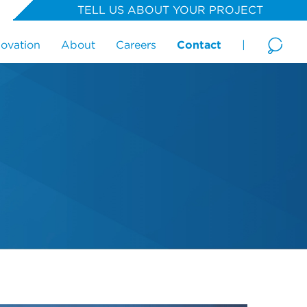
TELL US ABOUT YOUR PROJECT
novation
About
Careers
Contact