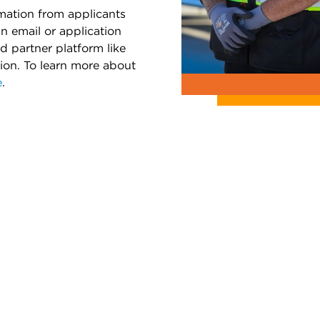
rmation from applicants
an email or application
d partner platform like
tion. To learn more about
e
.