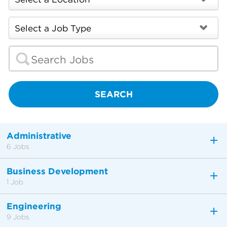
SEARCH
Administrative
6 Jobs
Business Development
1 Job
Engineering
9 Jobs