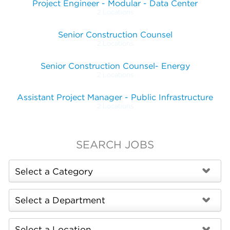
Project Engineer - Modular - Data Center
2 Locations
Senior Construction Counsel
2 Locations
Senior Construction Counsel- Energy
2 Locations
Assistant Project Manager - Public Infrastructure
2 Locations
SEARCH JOBS