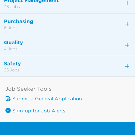
Project Management
36 Jobs
Purchasing
6 Jobs
Quality
4 Jobs
Safety
25 Jobs
Job Seeker Tools
Submit a General Application
Sign-up for Job Alerts