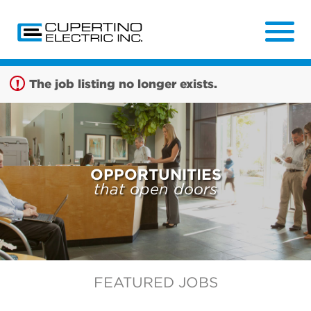
Sign up unsuccessful.
Sign up successful!
The job listing no longer exists.
OPPORTUNITIES
that open doors
FEATURED JOBS