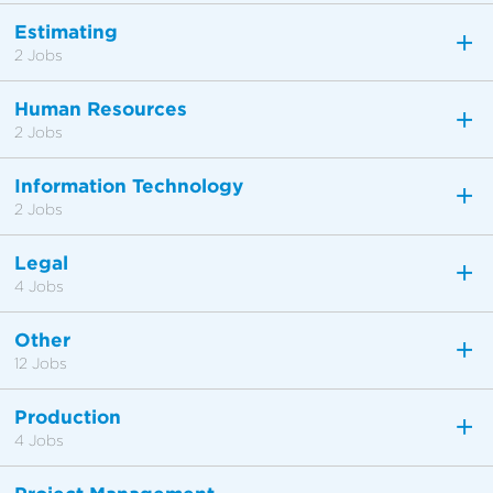
Estimating
2 Jobs
Human Resources
2 Jobs
Information Technology
2 Jobs
Legal
4 Jobs
Other
12 Jobs
Production
4 Jobs