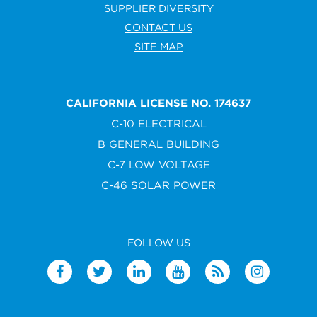
SUPPLIER DIVERSITY
CONTACT US
SITE MAP
CALIFORNIA LICENSE NO. 174637
C-10 ELECTRICAL
B GENERAL BUILDING
C-7 LOW VOLTAGE
C-46 SOLAR POWER
FOLLOW US