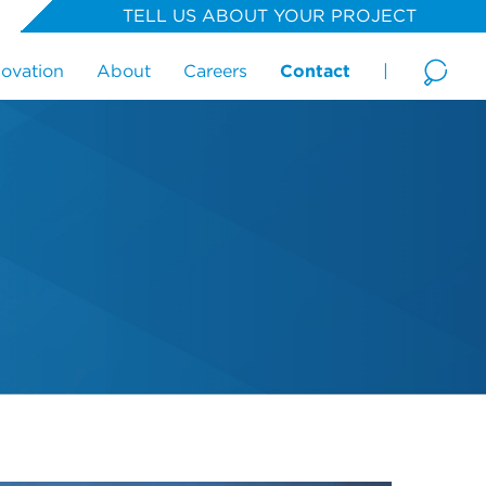
TELL US ABOUT YOUR PROJECT
novation
About
Careers
Contact