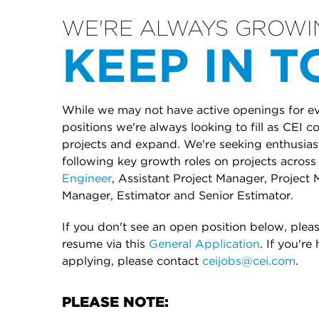
WE'RE ALWAYS GROWI
KEEP IN 
While we may not have active openings for eve
positions we're always looking to fill as CEI 
projects and expand. We're seeking enthusiasti
following key growth roles on projects across 
Engineer
, Assistant Project Manager, Project 
Manager, Estimator and Senior Estimator.
If you don't see an open position below, plea
resume via this
General Application
. If you're
applying, please contact
ceijobs@cei.com
.
PLEASE NOTE: