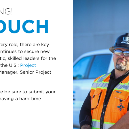
NG!
TOUCH
ry role, there are key
continues to secure new
c, skilled leaders for the
the U.S.:
Project
Manager, Senior Project
se be sure to submit your
 having a hard time