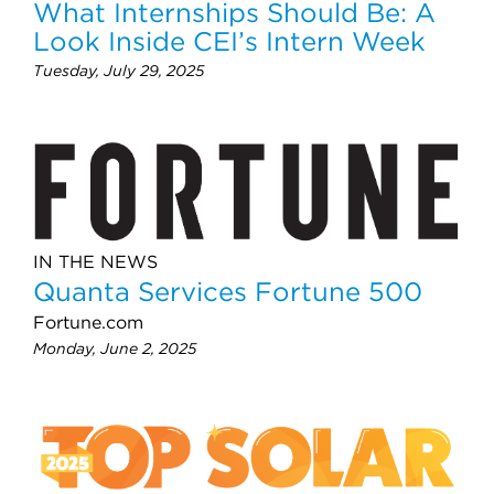
What Internships Should Be: A
Look Inside CEI’s Intern Week
Tuesday, July 29, 2025
IN THE NEWS
Quanta Services Fortune 500
Fortune.com
Monday, June 2, 2025