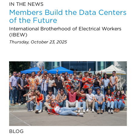
IN THE NEWS
Members Build the Data Centers
of the Future
International Brotherhood of Electrical Workers
(IBEW)
Thursday, October 23, 2025
BLOG