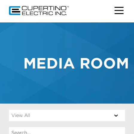
MEDIA ROOM
View All