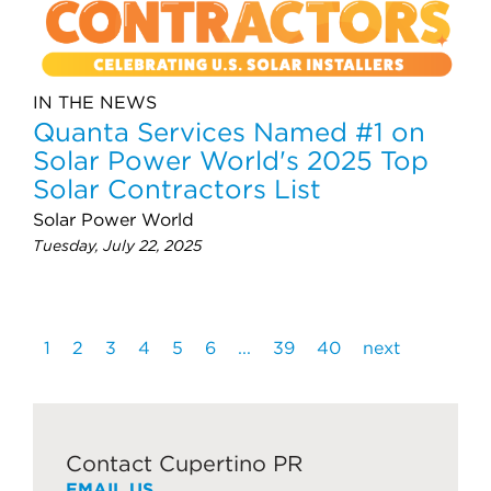
IN THE NEWS
Quanta Services Named #1 on
Solar Power World's 2025 Top
Solar Contractors List
Solar Power World
Tuesday, July 22, 2025
1
2
3
4
5
6
...
39
40
next
Contact Cupertino PR
EMAIL US