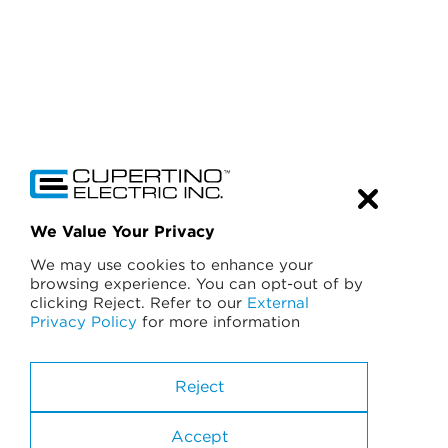
We Value Your Privacy
We may use cookies to enhance your
browsing experience. You can opt-out of by
clicking Reject. Refer to our
External
Privacy Policy
for more information
California License No. 174637
A General Engineering Contractor
Reject
B General Building
C-10 Electrical
Accept
C-46 Solar Power