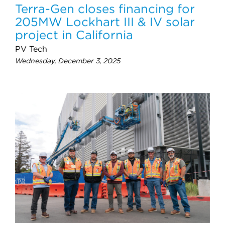
Terra-Gen closes financing for
205MW Lockhart III & IV solar
project in California
PV Tech
Wednesday, December 3, 2025