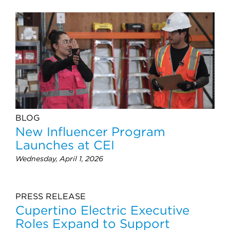
BLOG
New Influencer Program
Launches at CEI
Wednesday, April 1, 2026
PRESS RELEASE
Cupertino Electric Executive
Roles Expand to Support