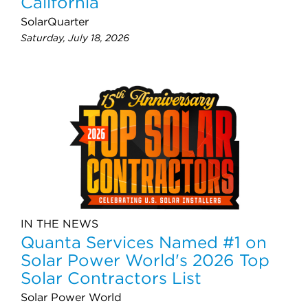
California
SolarQuarter
Saturday, July 18, 2026
IN THE NEWS
Quanta Services Named #1 on
Solar Power World's 2026 Top
Solar Contractors List
Solar Power World