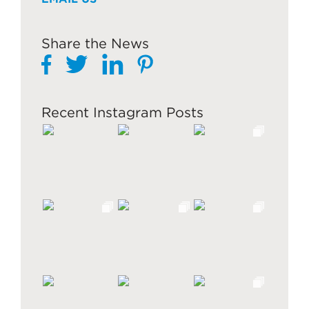
Share the News
Recent Instagram Posts