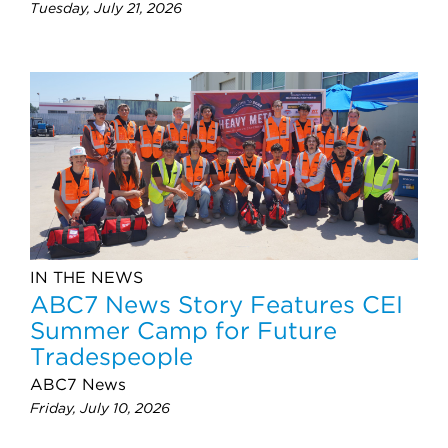
Tuesday, July 21, 2026
IN THE NEWS
ABC7 News Story Features CEI
Summer Camp for Future
Tradespeople
ABC7 News
Friday, July 10, 2026