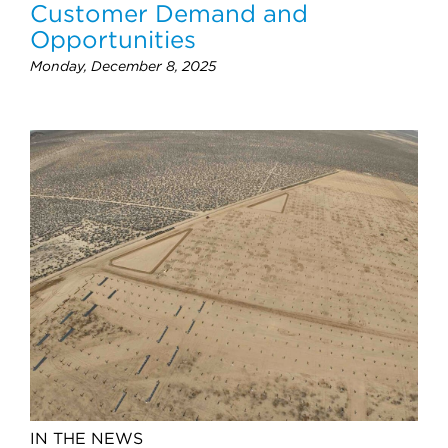
Customer Demand and
Opportunities
Monday, December 8, 2025
IN THE NEWS