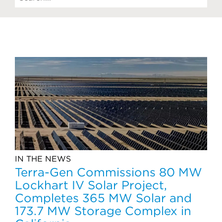
IN THE NEWS
Terra-Gen Commissions 80 MW
Lockhart IV Solar Project,
Completes 365 MW Solar and
173.7 MW Storage Complex in